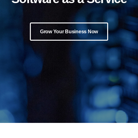
Grow Your Business Now