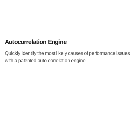
Autocorrelation Engine
Quickly identify the most likely causes of performance issues
with a patented auto-correlation engine.