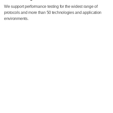
We support performance testing for the widest range of
protocols and more than 50 technologies and application
environments.