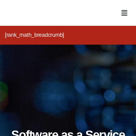
[rank_math_breadcrumb]
Software as a Service