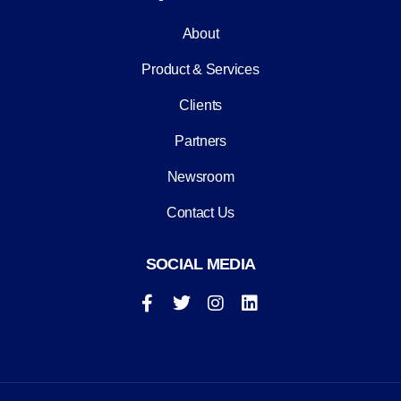
About
Product & Services
Clients
Partners
Newsroom
Contact Us
SOCIAL MEDIA