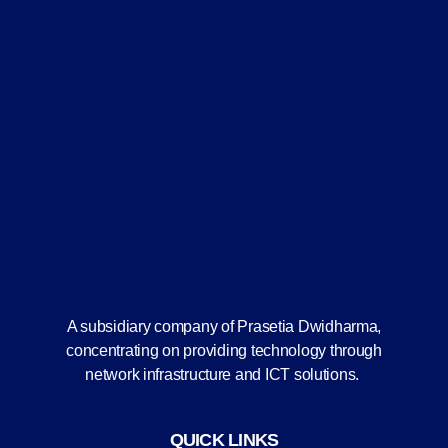
A subsidiary company of Prasetia Dwidharma,
concentrating on providing technology through
network infrastructure and ICT solutions.
QUICK LINKS