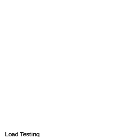
Load Testing