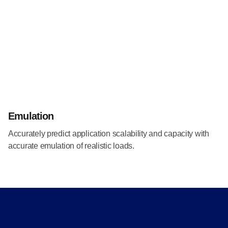
Emulation
Accurately predict application scalability and capacity with
accurate emulation of realistic loads.