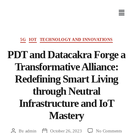
5G
IOT
TECHNOLOGY AND INNOVATIONS
PDT and Datacakra Forge a
Transformative Alliance:
Redefining Smart Living
through Neutral
Infrastructure and IoT
Mastery
By
admin
October 26, 2023
No Comments