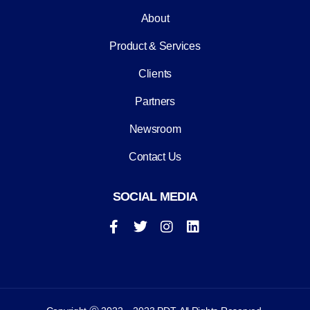
About
Product & Services
Clients
Partners
Newsroom
Contact Us
SOCIAL MEDIA