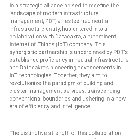
In a strategic alliance poised to redefine the
landscape of modern infrastructure
management, PDT, an esteemed neutral
infrastructure entity, has entered into a
collaboration with Datacakra, a preeminent
Internet of Things (IoT) company. This
synergistic partnership is underpinned by PDT’s
established proficiency in neutral infrastructure
and Datacakra’s pioneering advancements in
IoT technologies. Together, they aim to
revolutionize the paradigm of building and
cluster management services, transcending
conventional boundaries and ushering in a new
era of efficiency and intelligence.
The distinctive strength of this collaboration