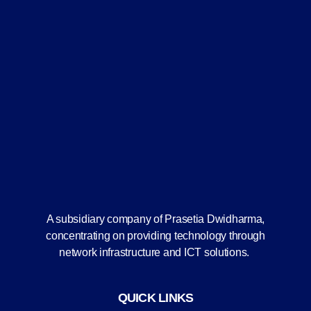
A subsidiary company of Prasetia Dwidharma,
concentrating on providing technology through
network infrastructure and ICT solutions.
QUICK LINKS