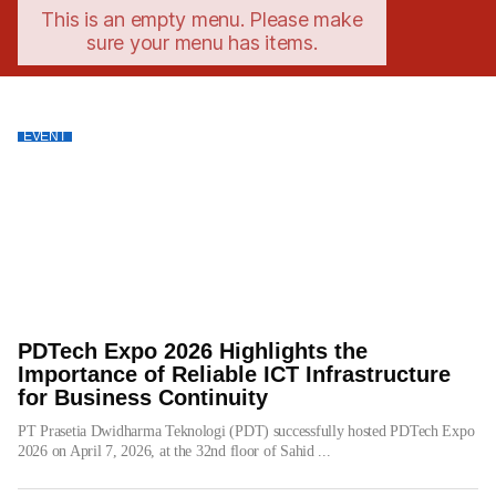
This is an empty menu. Please make
sure your menu has items.
EVENT
PDTech Expo 2026 Highlights the
Importance of Reliable ICT Infrastructure
for Business Continuity
PT Prasetia Dwidharma Teknologi (PDT) successfully hosted PDTech Expo
2026 on April 7, 2026, at the 32nd floor of Sahid ...