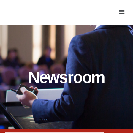
Newsroom