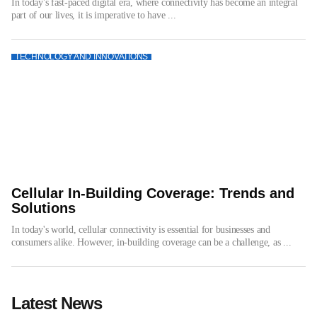
In today's fast-paced digital era, where connectivity has become an integral
part of our lives, it is imperative to have ...
TECHNOLOGY AND INNOVATIONS
Cellular In-Building Coverage: Trends and
Solutions
In today's world, cellular connectivity is essential for businesses and
consumers alike. However, in-building coverage can be a challenge, as ...
Latest News