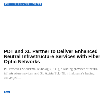
INTERNET FOR BUSINESS
PDT and XL Partner to Deliver Enhanced
Neutral Infrastructure Services with Fiber
Optic Networks
PT Prasetia Dwidharma Teknologi (PDT), a leading provider of neutral
infrastructure services, and XL Axiata Tbk (XL), Indonesia’s leading
converged ...
5G