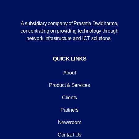
A subsidiary company of Prasetia Dwidharma,
concentrating on providing technology through
network infrastructure and ICT solutions.
QUICK LINKS
About
Product & Services
Clients
Partners
Newsroom
Contact Us