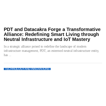
PDT and Datacakra Forge a Transformative
Alliance: Redefining Smart Living through
Neutral Infrastructure and IoT Mastery
In a strategic alliance poised to redefine the landscape of modern
infrastructure management, PDT, an esteemed neutral infrastructure entity,
has ...
TECHNOLOGY AND INNOVATIONS