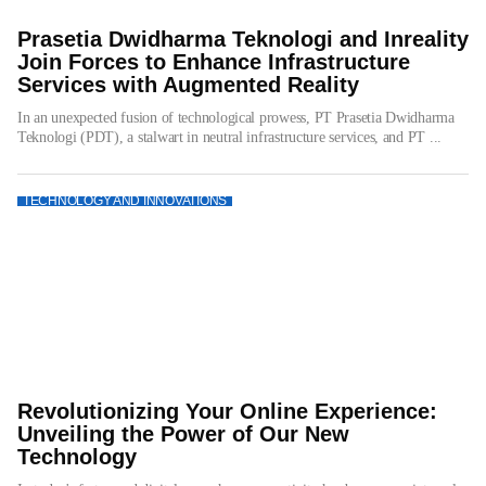
Prasetia Dwidharma Teknologi and Inreality
Join Forces to Enhance Infrastructure
Services with Augmented Reality
In an unexpected fusion of technological prowess, PT Prasetia Dwidharma
Teknologi (PDT), a stalwart in neutral infrastructure services, and PT ...
TECHNOLOGY AND INNOVATIONS
Revolutionizing Your Online Experience:
Unveiling the Power of Our New
Technology