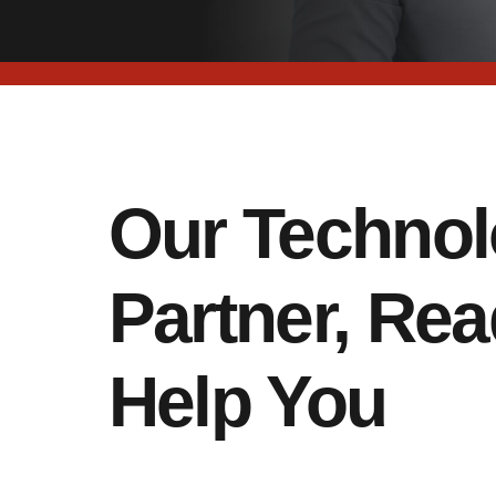
Our Techno
Partner, Rea
Help You