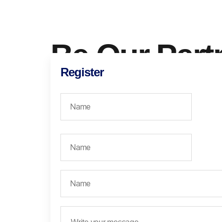
Be Our Part
Register
The Industrial Revolution 4.0 is urging everyone a
digital. Yet, in Indonesia, there are still many comp
transformed into digital. Many are still not aware of
for their business growth and continuity.
We need more hands to accelerate this digitization
be you! Be our partner, and let’s contribute to a mo
together.