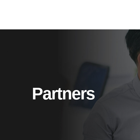
Partners