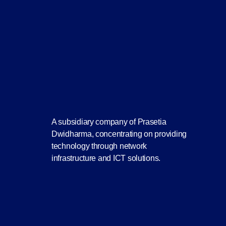
A subsidiary company of Prasetia
Dwidharma, concentrating on providing
technology through network
infrastructure and ICT solutions.