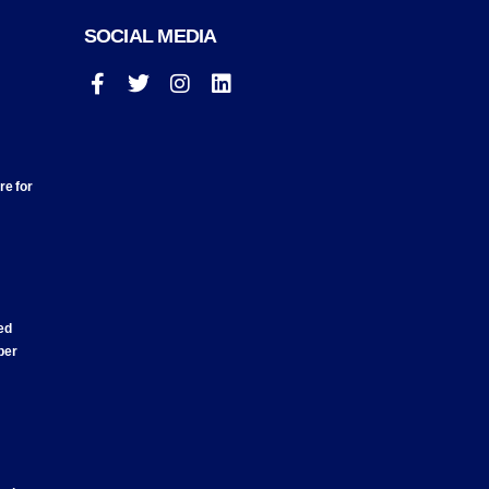
SOCIAL MEDIA
re for
ed
ber