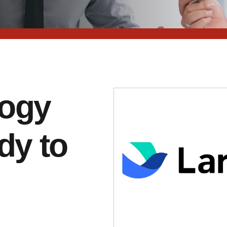
logy
dy to