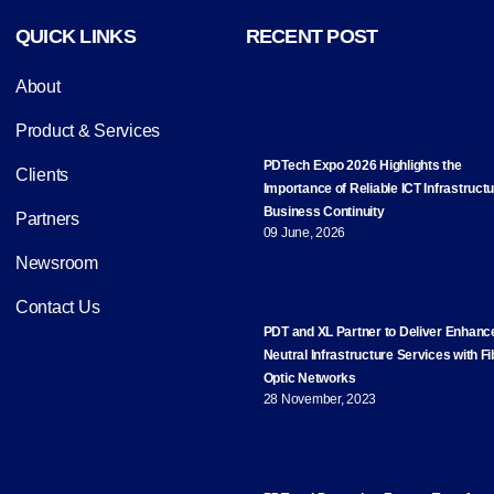
QUICK LINKS
RECENT POST
About
Product & Services
PDTech Expo 2026 Highlights the
Clients
Importance of Reliable ICT Infrastructu
Business Continuity
Partners
09 June, 2026
Newsroom
Contact Us
PDT and XL Partner to Deliver Enhanc
Neutral Infrastructure Services with Fi
Optic Networks
28 November, 2023