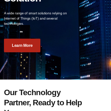
A wide range of smart solutions relying on
Internet of Things (IoT) and several
technologies.
Learn More
Our Technology
Partner, Ready to Help