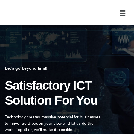
Let’s go beyond limit!
Satisfactory ICT
Solution For You​
Technology creates massive potential for businesses
to thrive. So Broaden
your view and let us do the
work. Together, we’ll make it possible.