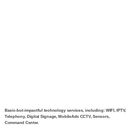
Basic-but-impactful technology services, including: WIFI, IPTV,
Telephony, Digital Signage, MobileAds CCTV, Sensors,
Command Center.