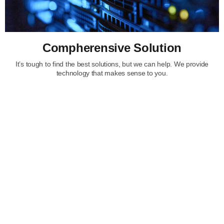
Compherensive Solution
It’s tough to find the best solutions, but we can help. We provide
technology that makes sense to you.