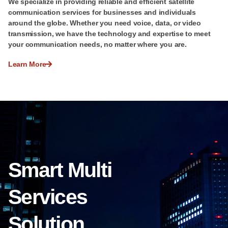
We specialize in providing reliable and efficient satellite
communication services for businesses and individuals
around the globe. Whether you need voice, data, or video
transmission, we have the technology and expertise to meet
your communication needs, no matter where you are.
Learn More
Smart Multi
Services
Solution