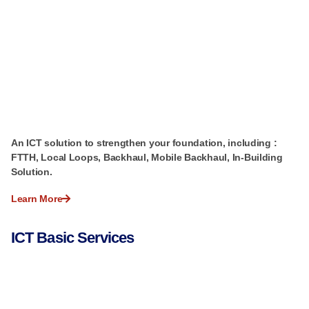
An ICT solution to strengthen your foundation, including :
FTTH, Local Loops, Backhaul, Mobile Backhaul, In-Building
Solution.
Learn More
ICT Basic Services