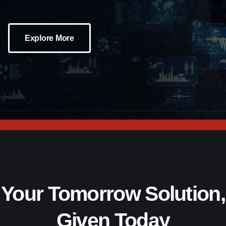
Explore More
Your Tomorrow Solution,
Given Today