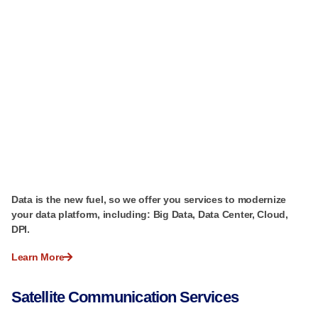
Data is the new fuel, so we offer you services to modernize
your data platform, including: Big Data, Data Center, Cloud,
DPI.
Learn More
Satellite Communication Services