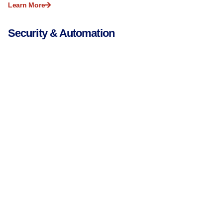
Learn More
Security & Automation