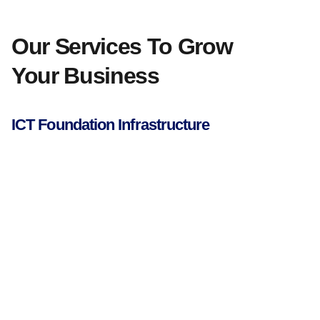
Our Services To Grow
Your Business
ICT Foundation Infrastructure