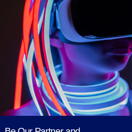
Be Our Partner and