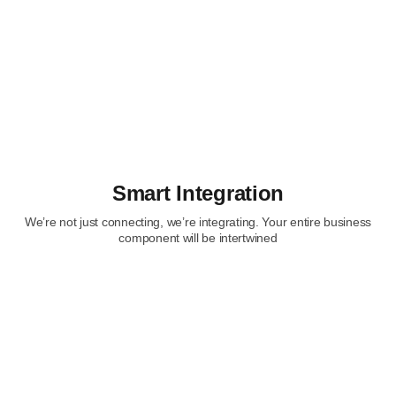
Smart Integration
We’re not just connecting, we’re integrating. Your entire business
component will be intertwined