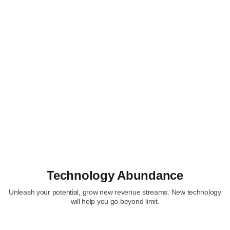
Technology Abundance
Unleash your potential, grow new revenue streams. New technology
will help you go beyond limit.