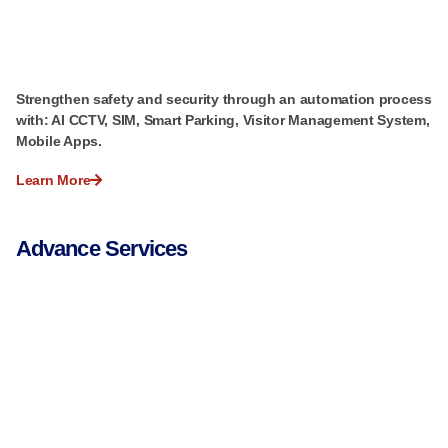
Strengthen safety and security through an automation process
with: AI CCTV, SIM, Smart Parking, Visitor Management System,
Mobile Apps.
Learn More
Advance Services